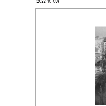
(2022-10-08)