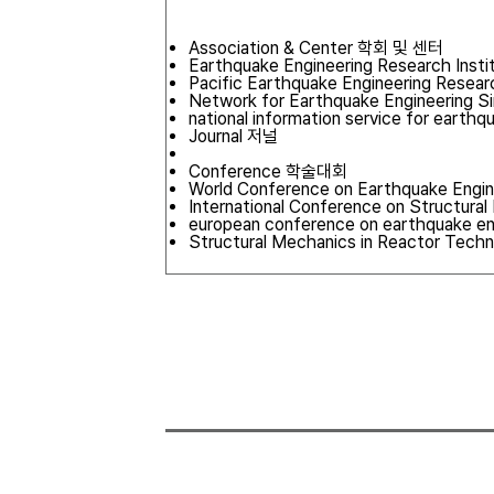
Association & Center 학회 및 센터
Earthquake Engineering Research Insti
Pacific Earthquake Engineering Resea
Network for Earthquake Engineering S
national information service for earth
Journal 저널
Conference 학술대회
World Conference on Earthquake Engi
International Conference on Structur
european conference on earthquake en
Structural Mechanics in Reactor Tech