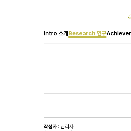
Re
Intro 소개
Research 연구
Achiev
H
Research 연구
메
인
페
이
지
작성자
: 관리자