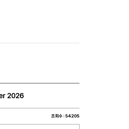
er 2026
조회수
: 54205