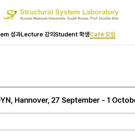
vem 성과
Lecture 강의
Student 학생
Café 모임
N, Hannover, 27 September - 1 Octob