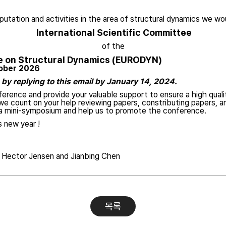
putation and activities in the area of structural dynamics we woul
International Scientific Committee
of the
e on Structural Dynamics (EURODYN)
tober 2026
by replying to this email by January 14, 2024.
erence and provide your valuable support to ensure a high qualit
e count on your help reviewing papers, constributing papers, a
f a mini-symposium and help us to promote the conference.
 new year !
, Hector Jensen and Jianbing Chen
목록