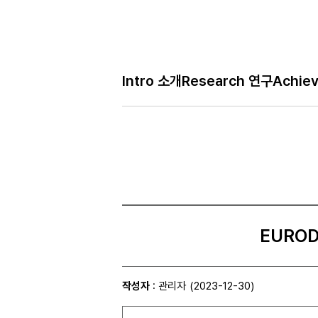
Intro 소개
Research 연구
Achie
EURODY
작성자
: 관리자
(2023-12-30)