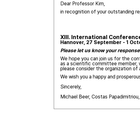
Dear Professor Kim,
in recognition of your outstanding re
XIII.
International Conferenc
Hannover, 27 September - 1 Oc
Please let us know your response 
We hope you can join us for the conf
as a scientific committee member, w
please consider the organization o
We wish you a happy and prosperous
Sincerely,
Michael Beer, Costas Papadimitriou