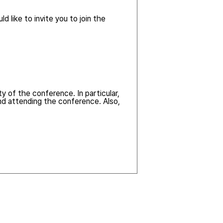
d like to invite you to join the
y of the conference. In particular,
nd attending the conference. Also,