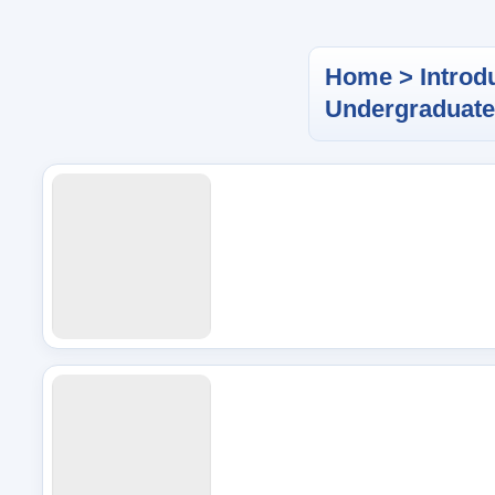
Home > Introd
Undergraduat