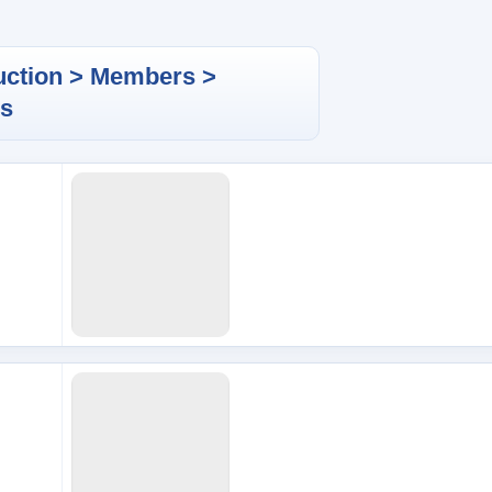
uction > Members >
es