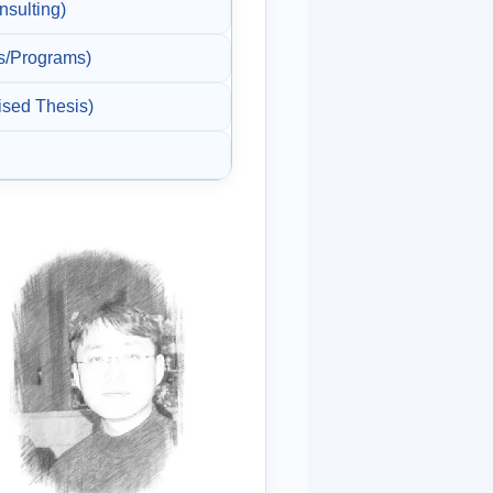
sulting)
/Programs)
ed Thesis)