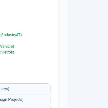
g/Industry/IT)
Vehicle)
/Retrofit
pers)
gn Projects)