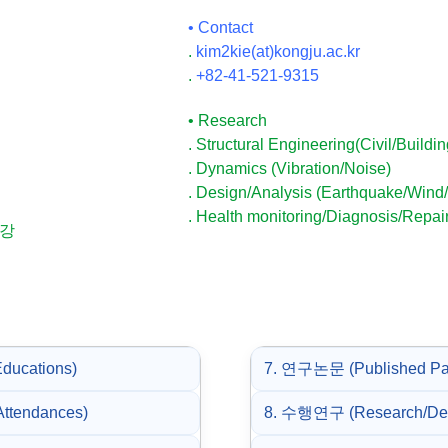
• Contact
.
kim2kie(at)kongju.ac.kr
.
+82-41-521-9315
• Research
. Structural Engineering(Civil/Buildin
. Dynamics (Vibration/Noise)
. Design/Analysis (Earthquake/Wind/
. Health monitoring/Diagnosis/Repair
보강
ducations)
7. 연구논문 (Published Pa
ttendances)
8. 수행연구 (Research/Desi