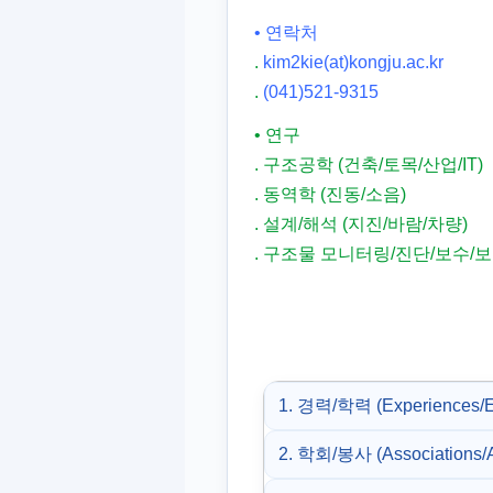
• 연락처
.
kim2kie(at)kongju.ac.kr
.
(041)521-9315
• 연구
. 구조공학 (건축/토목/산업/IT)
. 동역학 (진동/소음)
. 설계/해석 (지진/바람/차량)
. 구조물 모니터링/진단/보수/
1. 경력/학력 (Experiences/E
2. 학회/봉사 (Associations/A