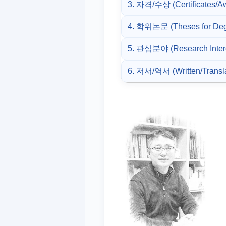
3. 자격/수상 (Certificates/A
4. 학위논문 (Theses for Deg
5. 관심분야 (Research Inter
6. 저서/역서 (Written/Transl