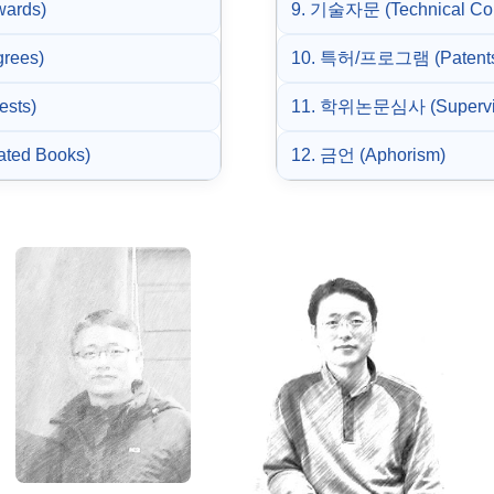
wards)
9. 기술자문 (Technical Con
rees)
10. 특허/프로그램 (Patents
ests)
11. 학위논문심사 (Supervis
ated Books)
12. 금언 (Aphorism)