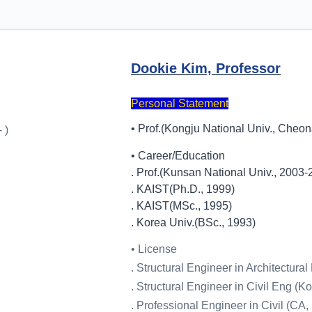
Dookie Kim, Professor
Personal Statement
• Prof.(Kongju National Univ., Cheon
 )
• Career/Education
. Prof.(Kunsan National Univ., 2003-
. KAIST(Ph.D., 1999)
. KAIST(MSc., 1995)
. Korea Univ.(BSc., 1993)
• License
. Structural Engineer in Architectura
. Structural Engineer in Civil Eng (K
. Professional Engineer in Civil (CA