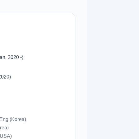
an, 2020 -)
2020)
l Eng (Korea)
orea)
, USA)