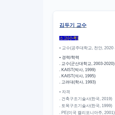
김두기 교수
소고(小考)
• 교수(공주대학교, 천안, 2020 -
• 경력/학력
. 교수(군산대학교, 2003-2020)
. KAIST(박사, 1999)
. KAIST(석사, 1995)
. 고려대(학사, 1993)
• 자격
. 건축구조기술사(한국, 2019)
. 토목구조기술사(한국, 1999)
. PE(미국 캘리포니아주, 2001)