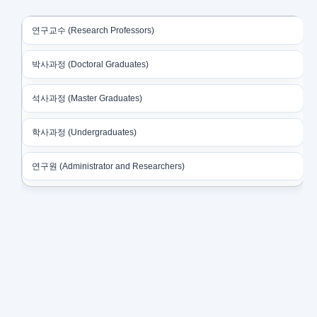
연구교수 (Research Professors)
박사과정 (Doctoral Graduates)
석사과정 (Master Graduates)
학사과정 (Undergraduates)
연구원 (Administrator and Researchers)